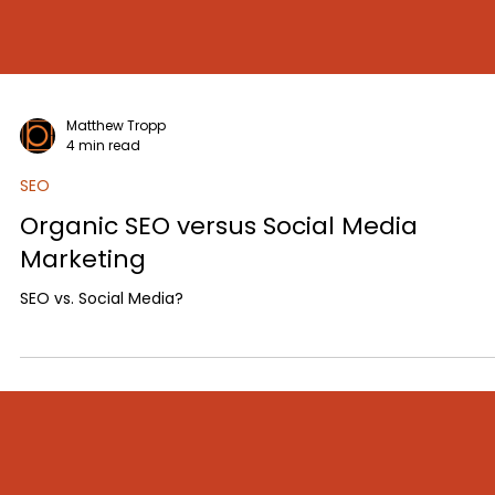
Matthew Tropp
4 min read
SEO
Organic SEO versus Social Media
Marketing
SEO vs. Social Media?