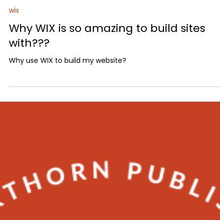
Matthew Tropp
2 min read
wix
Why WIX is so amazing to build sites
with???
Why use WIX to build my website?