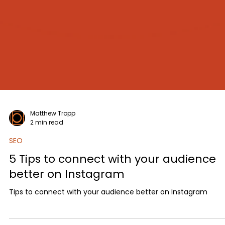
Matthew Tropp
2 min read