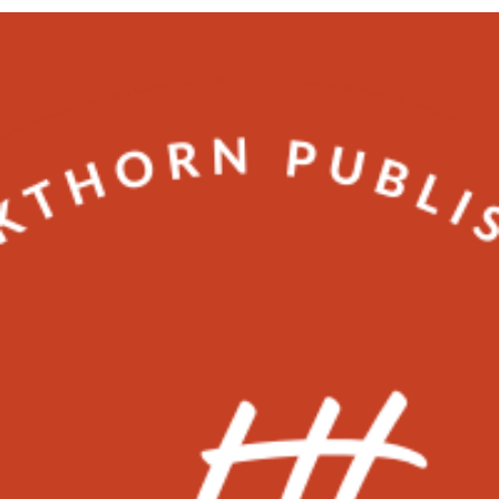
Matthew Tropp
2 min read
videography
Why videos help attract more
customers ?
Will videos really help my brand grow?