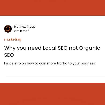
Matthew Tropp
2 min read