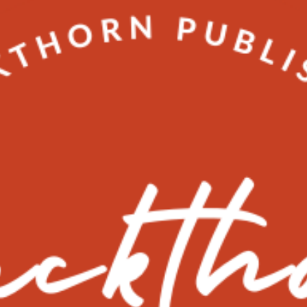
marketing
Why you need Local SEO not Organic
SEO
Inside info on how to gain more traffic to your business