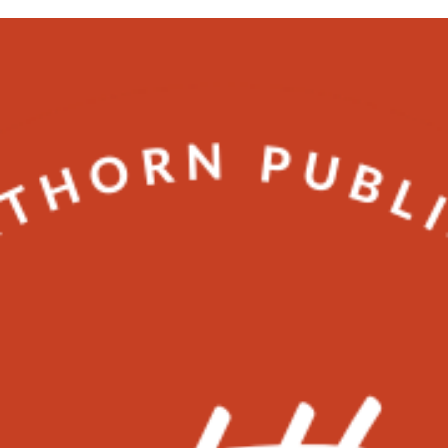
SEO
5 Tips to connect with your audience
better on Instagram
Tips to connect with your audience better on Instagram