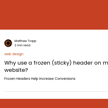
Matthew Tropp
2 min read
web design
Why use a frozen (sticky) header on 
website?
Frozen Headers Help Increase Conversions