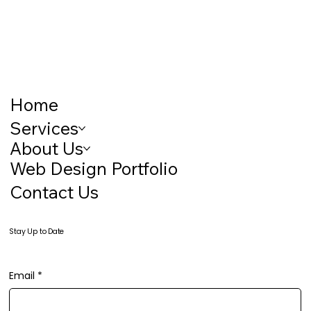
Home
Services
About Us
Web Design Portfolio
Contact Us
Stay Up to Date
Email
*