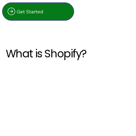
Get Started
What is Shopify?