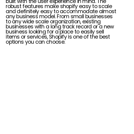
built with the user experience in mind. The
robust features make shopify easy to scale
and definitely easy to accommodate almost
any business model. From small businesses
to any wide scale organization, existing
businesses with a long track record or a new
business looking for a place to easily sell
items or services, Shopify is one of the best
options you can choose.