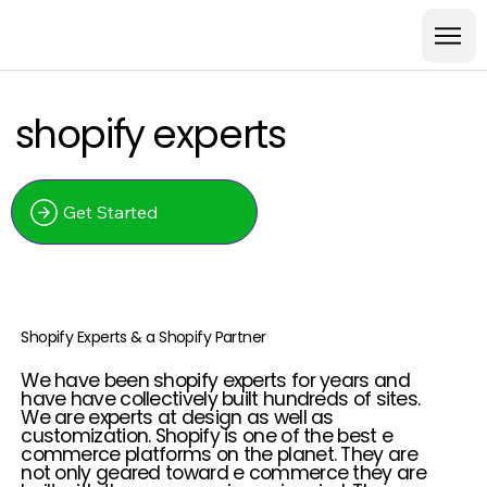
shopify experts
Get Started
Shopify Experts & a Shopify Partner
We have been shopify experts for years and
have have collectively built hundreds of sites.
We are experts at design as well as
customization. Shopify is one of the best e
commerce platforms on the planet. They are
not only geared toward e commerce they are