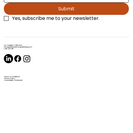
Submit
Yes, subscribe me to your newsletter.
Los Angeles, California
mtropp@blackthornpublishing.com
1-818-626-1191
Terms & Conditions
Privacy Policy
Accessibility Statement