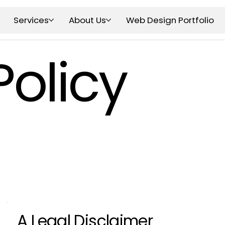
Services
About Us
Web Design Portfolio
Policy
A Legal Disclaimer