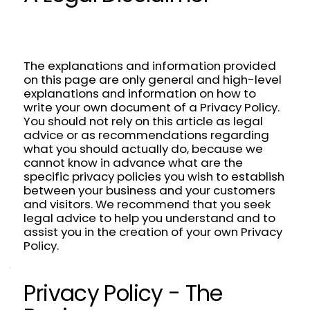
The explanations and information provided
on this page are only general and high-level
explanations and information on how to
write your own document of a Privacy Policy.
You should not rely on this article as legal
advice or as recommendations regarding
what you should actually do, because we
cannot know in advance what are the
specific privacy policies you wish to establish
between your business and your customers
and visitors. We recommend that you seek
legal advice to help you understand and to
assist you in the creation of your own Privacy
Policy.
Privacy Policy - The