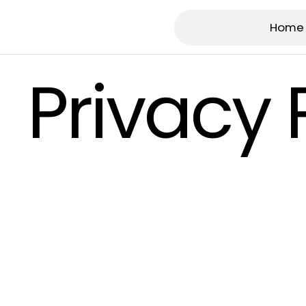
Home
Privacy 