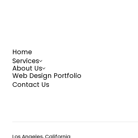
Home
Services
About Us
Web Design Portfolio
Contact Us
Los Angeles, California