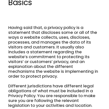
Basics
Having said that, a privacy policy is a
statement that discloses some or all of the
ways a website collects, uses, discloses,
processes, and manages the data of its
visitors and customers. It usually also
includes a statement regarding the
website’s commitment to protecting its
visitors’ or customers’ privacy, and an
explanation about the different
mechanisms the website is implementing in
order to protect privacy.
Different jurisdictions have different legal
obligations of what must be included in a
Privacy Policy. You are responsible to make
sure you are following the relevant
legislation to your activities and location.