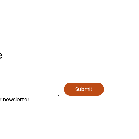
e
Submit
r newsletter.