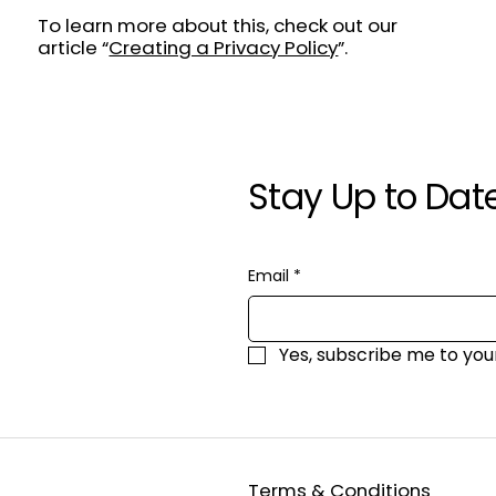
To learn more about this, check out our
article “
Creating a Privacy Policy
”.
Stay Up to Dat
Email
*
Yes, subscribe me to you
Terms & Conditions