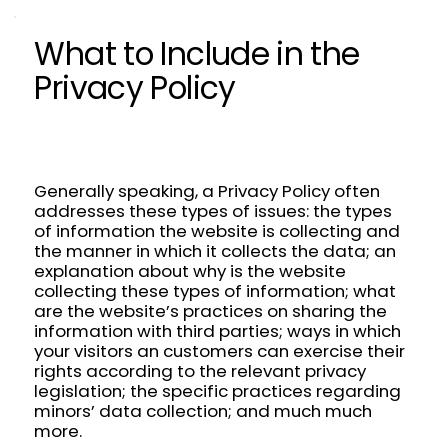
What to Include in the
Privacy Policy
Generally speaking, a Privacy Policy often
addresses these types of issues: the types
of information the website is collecting and
the manner in which it collects the data; an
explanation about why is the website
collecting these types of information; what
are the website’s practices on sharing the
information with third parties; ways in which
your visitors an customers can exercise their
rights according to the relevant privacy
legislation; the specific practices regarding
minors’ data collection; and much much
more.