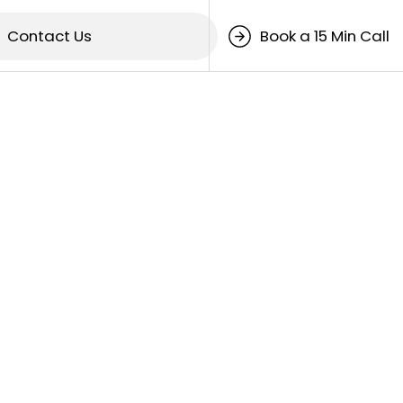
Contact Us
Book a 15 Min Call