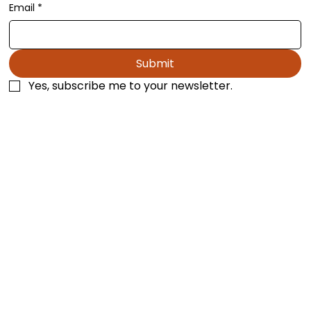
Stay Up to Date
Email
*
Submit
Yes, subscribe me to your newsletter.
Los Angeles, California
mtropp@blackthornpublishing.com
1-818-626-1191
Terms & Conditions
Privacy Policy
Accessibility Statement