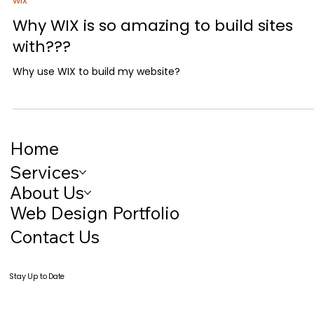
Matthew Tropp
2 min read
wix
Why WIX is so amazing to build sites
with???
Why use WIX to build my website?
Home
Services
About Us
Web Design Portfolio
Contact Us